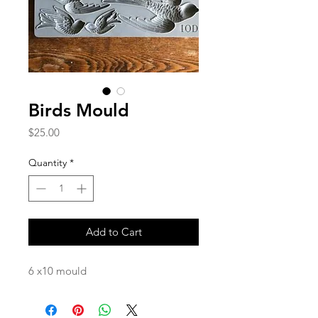
Birds Mould
Price
$25.00
Quantity
*
Add to Cart
6 x10 mould