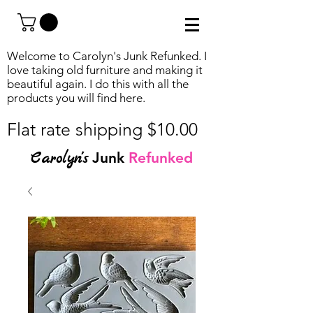
Welcome to Carolyn's Junk Refunked. I
love taking old furniture and making it
beautiful again. I do this with all the
products you will find
here.
Flat rate shipping $10.00
Carolyn's
Junk
Refunked