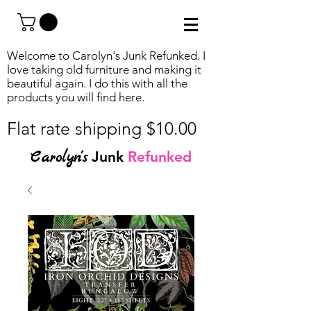
Welcome to Carolyn's Junk Refunked. I
love taking old furniture and making it
beautiful again. I do this with all the
products you will find
here.
Flat rate shipping $10.00
Carolyn's
Junk
Refunked