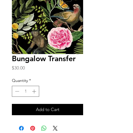
Bungalow Transfer
Price
$30.00
Quantity
*
Add to Cart