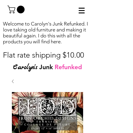
Welcome to Carolyn's Junk Refunked. I
love taking old furniture and making it
beautiful again. I do this with all the
products you will find
here.
Flat rate shipping $10.00
Carolyn's
Junk
Refunked