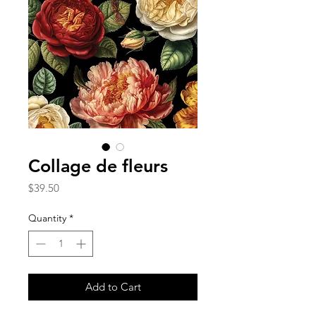
Collage de fleurs
Price
$39.50
Quantity
*
Add to Cart