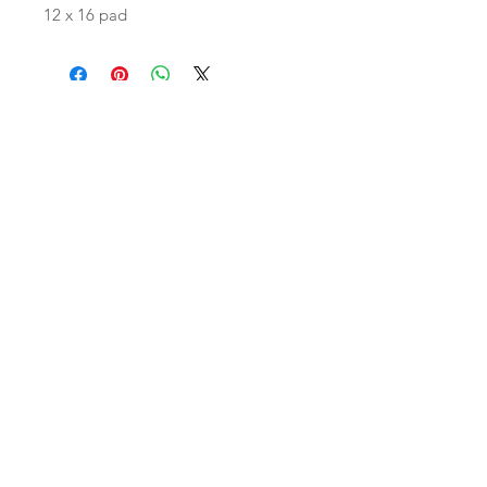
12 x 16 pad
Join our mailing list
Subscribe Now
Shop
facebook
FAQ
Contact Us
Shipping & Returns
Store Policy