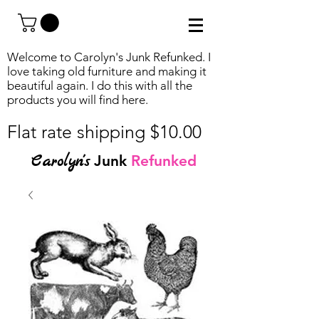
Welcome to Carolyn's Junk Refunked. I
love taking old furniture and making it
beautiful again. I do this with all the
products you will find
here.
Flat rate shipping $10.00
Carolyn's
Junk
Refunked