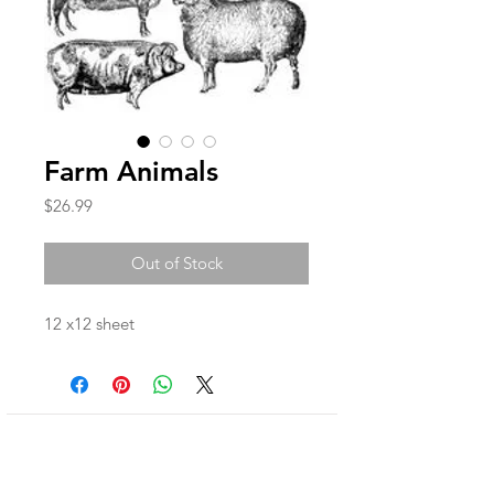
Farm Animals
Price
$26.99
Out of Stock
12 x12 sheet
Join our mailing list