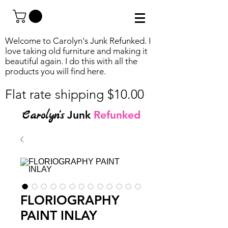
Welcome to Carolyn's Junk Refunked. I
love taking old furniture and making it
beautiful again. I do this with all the
products you will find
here.
Flat rate shipping $10.00
Carolyn's
Junk
Refunked
FLORIOGRAPHY
PAINT INLAY