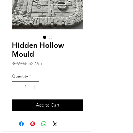
Hidden Hollow
Mould
Regular
Sale
 $27.00 
$22.95
Price
Price
Quantity
*
Add to Cart