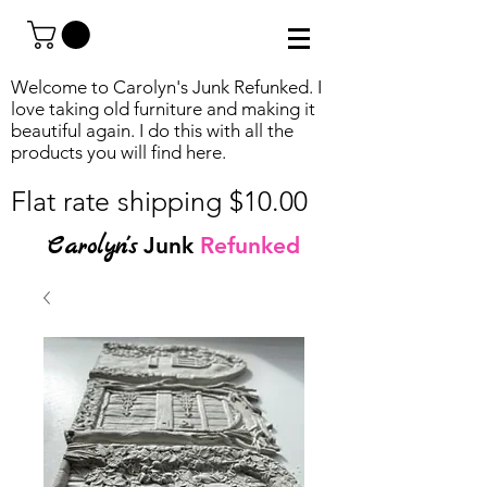
Welcome to Carolyn's Junk Refunked. I
love taking old furniture and making it
beautiful again. I do this with all the
products you will find
here.
Flat rate shipping $10.00
Carolyn's
Junk
Refunked