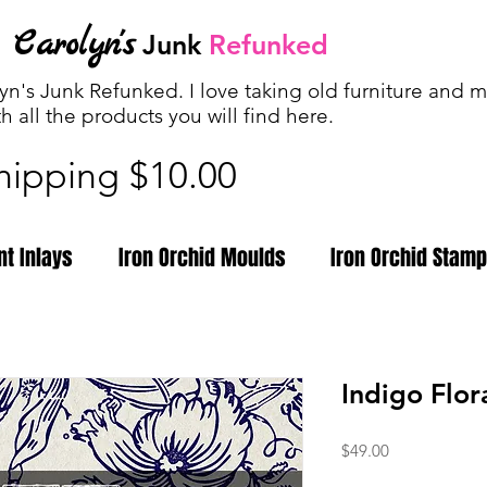
Carolyn's
Junk
Refunked
n's Junk Refunked. I love taking old furniture and ma
th all the products you will find
here.
shipping $10.00
nt Inlays
Iron Orchid Moulds
Iron Orchid Stam
Indigo Flora
Price
$49.00