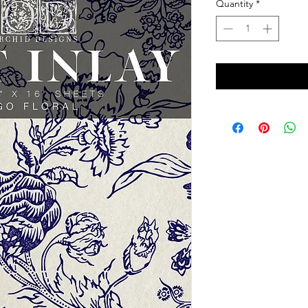
Quantity
*