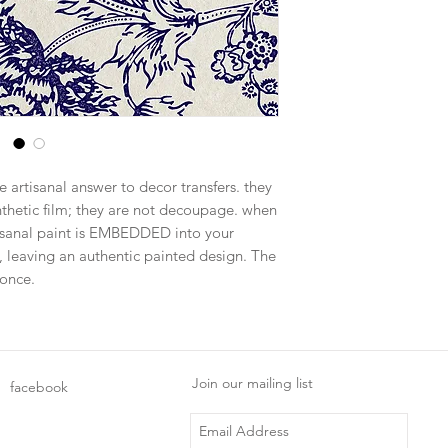
e artisanal answer to decor transfers. they
ynthetic film; they are not decoupage. when
tisanal paint is EMBEDDED into your
, leaving an authentic painted design. The
 once.
Join our mailing list
facebook