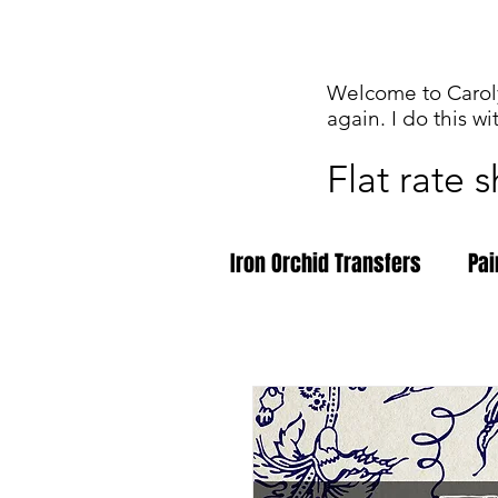
Welcome to Caroly
again. I do this wi
Flat rate 
Iron Orchid Transfers
Pai