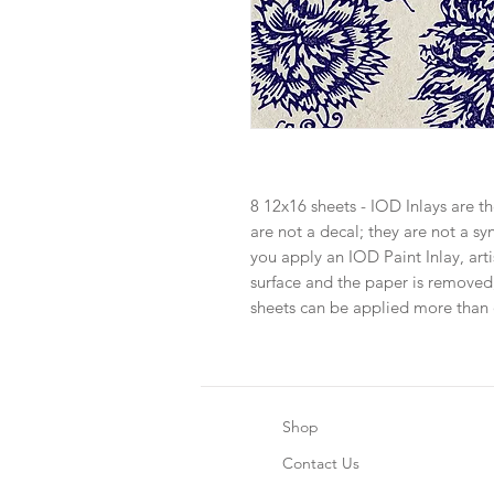
8 12x16 sheets - IOD Inlays are th
are not a decal; they are not a s
you apply an IOD Paint Inlay, ar
surface and the paper is removed
sheets can be applied more than
Shop
Contact Us