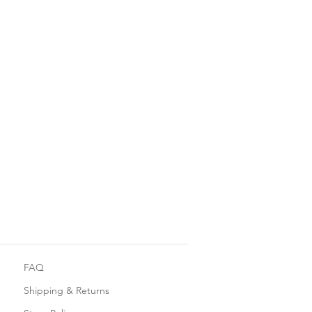
FAQ
Shipping & Returns