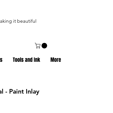
king it beautiful
ps
Tools and Ink
More
l - Paint Inlay