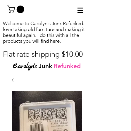
Welcome to Carolyn's Junk Refunked. I
love taking old furniture and making it
beautiful again. I do this with all the
products you will find
here.
Flat rate shipping $10.00
Carolyn's
Junk
Refunked