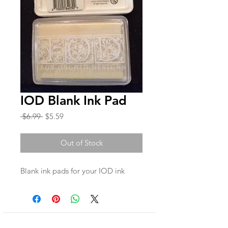
IOD Blank Ink Pad
Regular
Sale
 $6.99 
$5.59
Price
Price
Out of Stock
Blank ink pads for your IOD ink