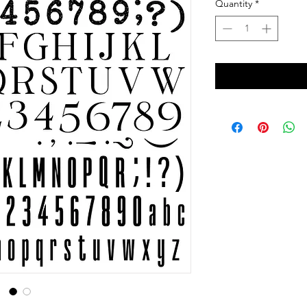
Quantity
*