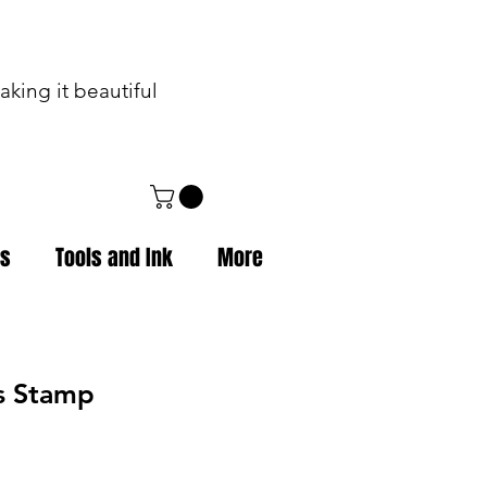
king it beautiful
ps
Tools and Ink
More
ss Stamp