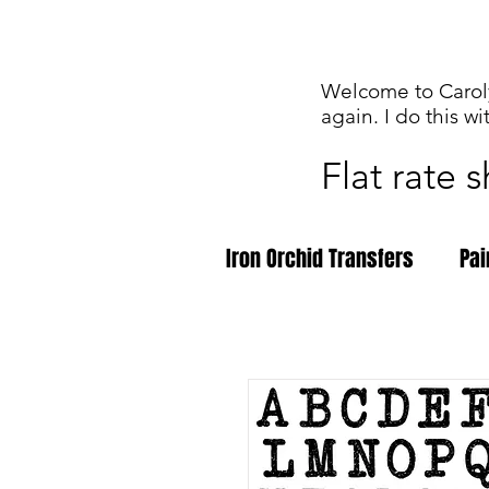
Welcome to Caroly
again. I do this wi
Flat rate 
Iron Orchid Transfers
Pai