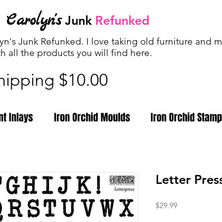
Carolyn's
Junk
Refunked
n's Junk Refunked. I love taking old furniture and ma
th all the products you will find
here.
shipping $10.00
nt Inlays
Iron Orchid Moulds
Iron Orchid Stam
Letter Pre
Price
$29.99