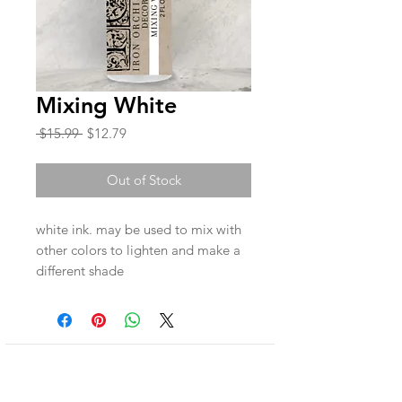
Mixing White
Regular
Sale
 $15.99 
$12.79
Price
Price
Out of Stock
white ink. may be used to mix with
other colors to lighten and make a
different shade
Join our mailing list