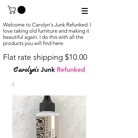
Welcome to Carolyn's Junk Refunked. I
love taking old furniture and making it
beautiful again. I do this with all the
products you will find
here.
Flat rate shipping $10.00
Carolyn's
Junk
Refunked