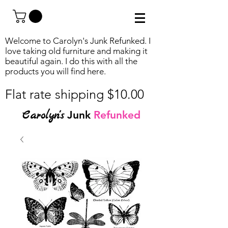
Welcome to Carolyn's Junk Refunked. I
love taking old furniture and making it
beautiful again. I do this with all the
products you will find
here.
Flat rate shipping $10.00
Carolyn's
Junk
Refunked