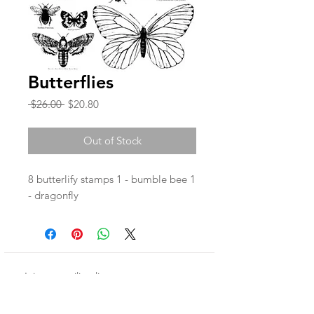
Butterflies
Regular
Sale
 $26.00 
$20.80
Price
Price
Out of Stock
8 butterlify stamps 1 - bumble bee 1
- dragonfly
Join our mailing list