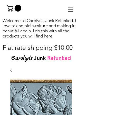
Welcome to Carolyn's Junk Refunked. I
love taking old furniture and making it
beautiful again. I do this with all the
products you will find
here.
Flat rate shipping $10.00
Carolyn's
Junk
Refunked