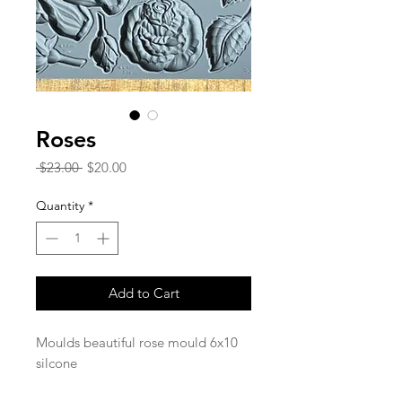
Roses
Regular
Sale
 $23.00 
$20.00
Price
Price
Quantity
*
Add to Cart
Moulds beautiful rose mould 6x10
silcone